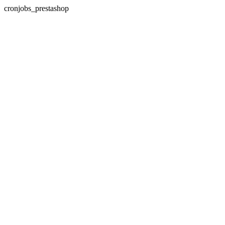
cronjobs_prestashop